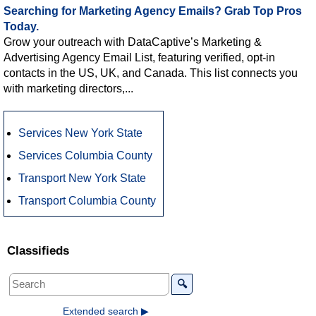
Searching for Marketing Agency Emails? Grab Top Pros
Today.
Grow your outreach with DataCaptive’s Marketing &
Advertising Agency Email List, featuring verified, opt-in
contacts in the US, UK, and Canada. This list connects you
with marketing directors,...
Services New York State
Services Columbia County
Transport New York State
Transport Columbia County
Classifieds
🔍
Extended search ▶