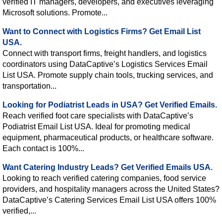
verified IT managers, developers, and executives leveraging
Microsoft solutions. Promote...
Want to Connect with Logistics Firms? Get Email List
USA.
Connect with transport firms, freight handlers, and logistics
coordinators using DataCaptive’s Logistics Services Email
List USA. Promote supply chain tools, trucking services, and
transportation...
Looking for Podiatrist Leads in USA? Get Verified Emails.
Reach verified foot care specialists with DataCaptive’s
Podiatrist Email List USA. Ideal for promoting medical
equipment, pharmaceutical products, or healthcare software.
Each contact is 100%...
Want Catering Industry Leads? Get Verified Emails USA.
Looking to reach verified catering companies, food service
providers, and hospitality managers across the United States?
DataCaptive’s Catering Services Email List USA offers 100%
verified,...