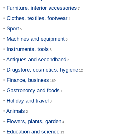
Furniture, interior accessories
Clothes, textiles, footwear
Sport
Machines and equipment
Instruments, tools
Antiques and secondhand
Drugstore, cosmetics, hygiene
Finance, business
Gastronomy and foods
Holiday and travel
Animals
Flowers, plants, garden
Education and science