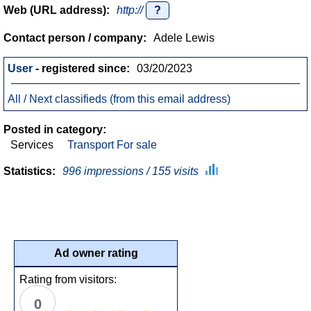
Web (URL address):
http://
?
Contact person / company:
Adele Lewis
User
- registered since:
03/20/2023
All / Next classifieds (from this email address)
Posted in category:
Services
Transport For sale
Statistics:
996 impressions / 155 visits
Ad owner rating
Rating from visitors:
0