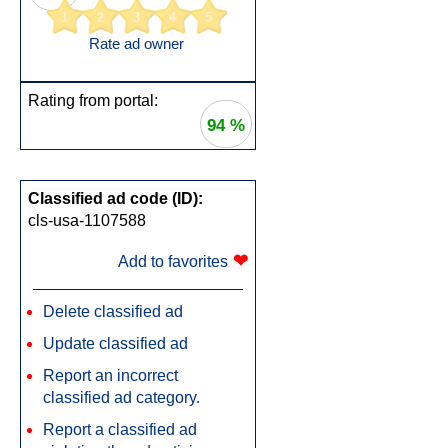
1
2
3
4
5
Rate ad owner
Rating from portal:
94 %
Classified ad code (ID):
cls-usa-1107588
❤
Add to favorites
Delete classified ad
Update classified ad
Report an incorrect
classified ad category.
Report a classified ad