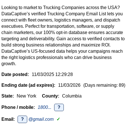
Looking to market to Trucking Companies across the USA?
DataCaptive’s verified Trucking Company Email List lets you
connect with fleet owners, logistics managers, and dispatch
executives. Perfect for transportation, software, or supply
chain marketers, our 100% opt-in database ensures accurate
targeting and deliverability. Gain access to verified contacts to
build strong business relationships and maximize ROI.
DataCaptive’s US-focused data helps your campaigns reach
the right logistics professionals who can drive business
growth.
Date posted:
11/03/2025 12:29:28
Ending date (ad expires):
11/03/2026
(Days remaining: 89)
State:
New York
County:
Columbia
Phone / mobile:
1800...
?
Email:
?
@gmail.com
✓