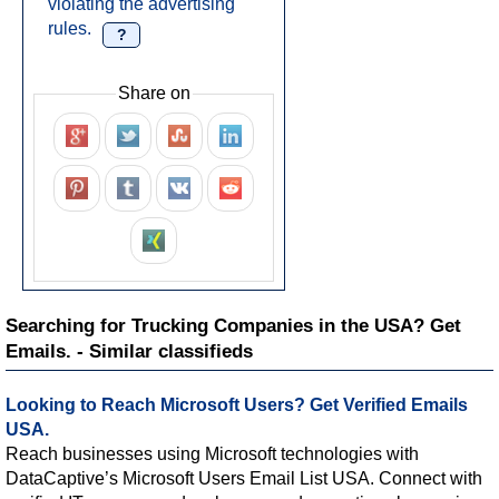
violating the advertising
rules.
?
Share on
Searching for Trucking Companies in the USA? Get
Emails. - Similar classifieds
Looking to Reach Microsoft Users? Get Verified Emails
USA.
Reach businesses using Microsoft technologies with
DataCaptive’s Microsoft Users Email List USA. Connect with