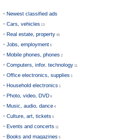
Newest classified ads
Cars, vehicles
Real estate, property
Jobs, employment
Mobile phones, phones
Computers, infor. technology
Office electronics, supplies
Household electronics
Photo, video, DVD
Music, audio, dance
Culture, art, tickets
Events and concerts
Books and magazines