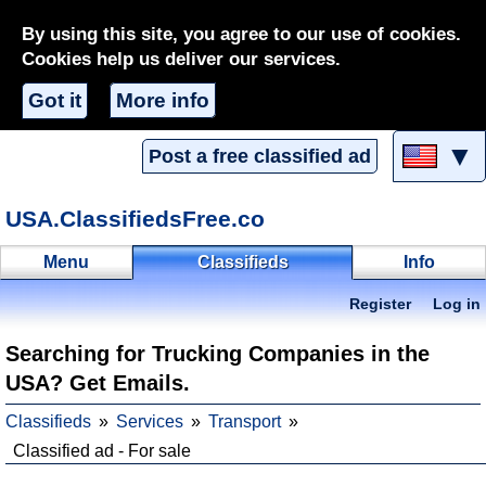
By using this site, you agree to our use of cookies.
Cookies help us deliver our services.
Got it
More info
▼
Post a free classified ad
USA.ClassifiedsFree.co
Menu
Classifieds
Info
Register
Log in
Searching for Trucking Companies in the
USA? Get Emails.
Classifieds
Services
Transport
Classified ad - For sale