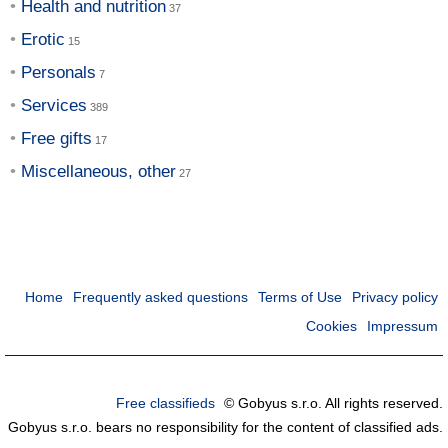
Health and nutrition
Erotic
Personals
Services
Free gifts
Miscellaneous, other
Home
Frequently asked questions
Terms of Use
Privacy policy
Cookies
Impressum
Free classifieds
© Gobyus s.r.o. All rights reserved.
Gobyus s.r.o. bears no responsibility for the content of classified ads.