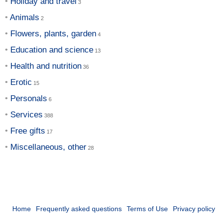
Holiday and travel
Animals
Flowers, plants, garden
Education and science
Health and nutrition
Erotic
Personals
Services
Free gifts
Miscellaneous, other
Home
Frequently asked questions
Terms of Use
Privacy policy