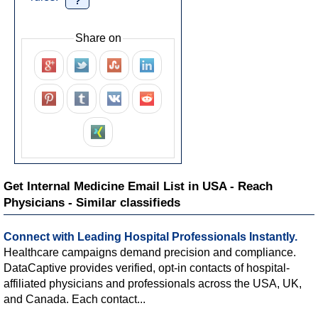
?
Share on
Get Internal Medicine Email List in USA - Reach
Physicians - Similar classifieds
Connect with Leading Hospital Professionals Instantly.
Healthcare campaigns demand precision and compliance.
DataCaptive provides verified, opt-in contacts of hospital-
affiliated physicians and professionals across the USA, UK,
and Canada. Each contact...