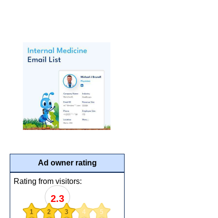
Ad owner rating
Rating from visitors:
2.3
1
2
3
4
5