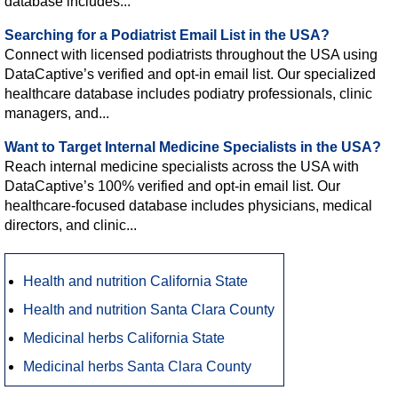
database includes...
Searching for a Podiatrist Email List in the USA?
Connect with licensed podiatrists throughout the USA using
DataCaptive’s verified and opt-in email list. Our specialized
healthcare database includes podiatry professionals, clinic
managers, and...
Want to Target Internal Medicine Specialists in the USA?
Reach internal medicine specialists across the USA with
DataCaptive’s 100% verified and opt-in email list. Our
healthcare-focused database includes physicians, medical
directors, and clinic...
Health and nutrition California State
Health and nutrition Santa Clara County
Medicinal herbs California State
Medicinal herbs Santa Clara County