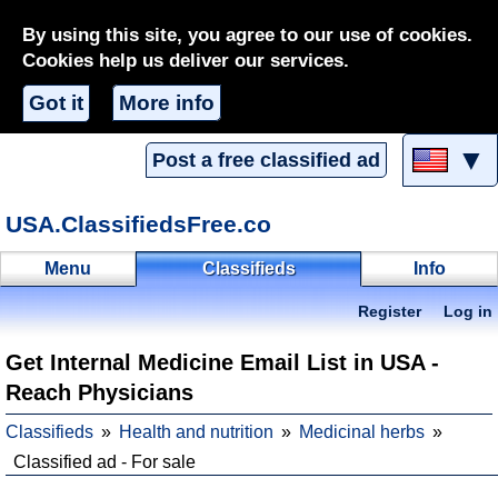
By using this site, you agree to our use of cookies.
Cookies help us deliver our services.
Got it
More info
▼
Post a free classified ad
USA.ClassifiedsFree.co
Menu
Classifieds
Info
Register
Log in
Get Internal Medicine Email List in USA -
Reach Physicians
Classifieds
Health and nutrition
Medicinal herbs
Classified ad - For sale