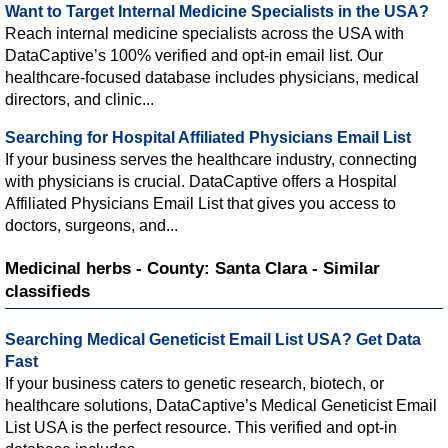
Want to Target Internal Medicine Specialists in the USA?
Reach internal medicine specialists across the USA with
DataCaptive’s 100% verified and opt-in email list. Our
healthcare-focused database includes physicians, medical
directors, and clinic...
Searching for Hospital Affiliated Physicians Email List
If your business serves the healthcare industry, connecting
with physicians is crucial. DataCaptive offers a Hospital
Affiliated Physicians Email List that gives you access to
doctors, surgeons, and...
Medicinal herbs - County: Santa Clara - Similar
classifieds
Searching Medical Geneticist Email List USA? Get Data
Fast
If your business caters to genetic research, biotech, or
healthcare solutions, DataCaptive’s Medical Geneticist Email
List USA is the perfect resource. This verified and opt-in