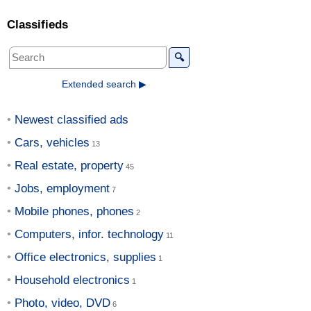
Classifieds
🔍
Extended search ▶
Newest classified ads
Cars, vehicles
Real estate, property
Jobs, employment
Mobile phones, phones
Computers, infor. technology
Office electronics, supplies
Household electronics
Photo, video, DVD