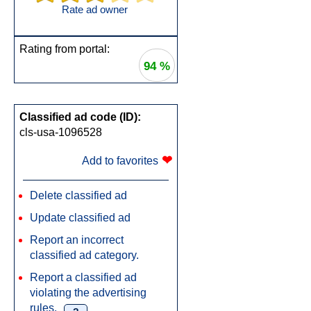
Rate ad owner
Rating from portal:
94 %
Classified ad code (ID):
cls-usa-1096528
❤
Add to favorites
Delete classified ad
Update classified ad
Report an incorrect
classified ad category.
Report a classified ad
violating the advertising
rules.