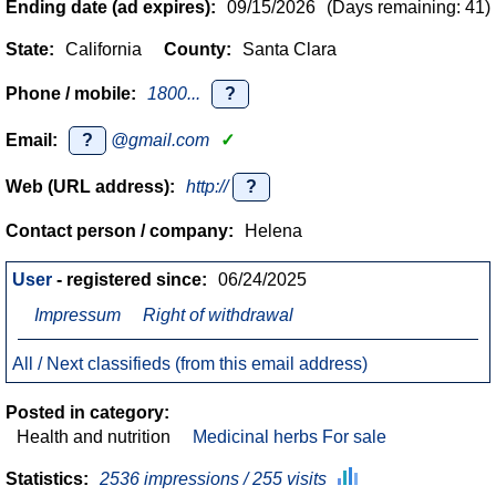
Ending date (ad expires):
09/15/2026
(Days remaining: 41)
State:
California
County:
Santa Clara
Phone / mobile:
1800...
?
Email:
?
@gmail.com
✓
Web (URL address):
http://
?
Contact person / company:
Helena
User
- registered since:
06/24/2025
Impressum
Right of withdrawal
All / Next classifieds (from this email address)
Posted in category:
Health and nutrition
Medicinal herbs For sale
Statistics:
2536 impressions / 255 visits