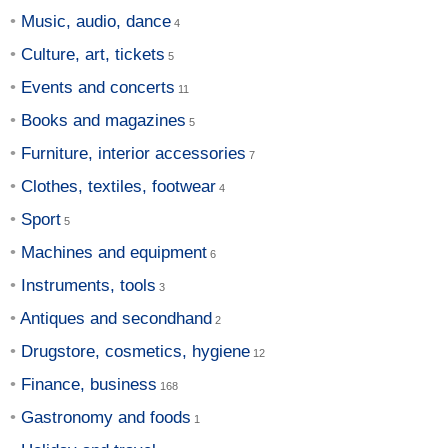
Music, audio, dance
Culture, art, tickets
Events and concerts
Books and magazines
Furniture, interior accessories
Clothes, textiles, footwear
Sport
Machines and equipment
Instruments, tools
Antiques and secondhand
Drugstore, cosmetics, hygiene
Finance, business
Gastronomy and foods