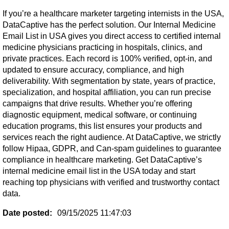
If you’re a healthcare marketer targeting internists in the USA,
DataCaptive has the perfect solution. Our Internal Medicine
Email List in USA gives you direct access to certified internal
medicine physicians practicing in hospitals, clinics, and
private practices. Each record is 100% verified, opt-in, and
updated to ensure accuracy, compliance, and high
deliverability. With segmentation by state, years of practice,
specialization, and hospital affiliation, you can run precise
campaigns that drive results. Whether you’re offering
diagnostic equipment, medical software, or continuing
education programs, this list ensures your products and
services reach the right audience. At DataCaptive, we strictly
follow Hipaa, GDPR, and Can-spam guidelines to guarantee
compliance in healthcare marketing. Get DataCaptive’s
internal medicine email list in the USA today and start
reaching top physicians with verified and trustworthy contact
data.
Date posted:
09/15/2025 11:47:03