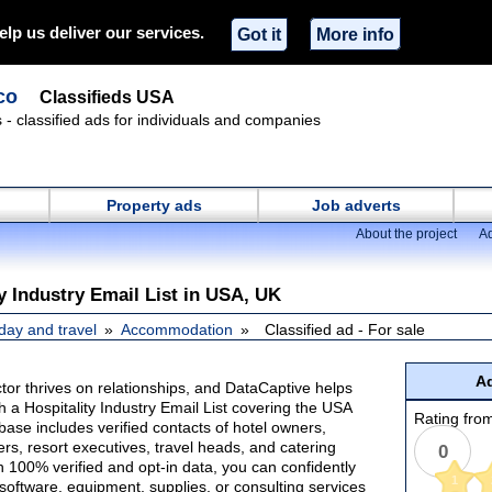
elp us deliver our services.
Got it
More info
co
Classifieds USA
s - classified ads for individuals and companies
Property ads
Job adverts
About the project
Ad
y Industry Email List in USA, UK
day and travel
Accommodation
Classified ad - For sale
Ad
ctor thrives on relationships, and DataCaptive helps
h a Hospitality Industry Email List covering the USA
Rating from
ase includes verified contacts of hotel owners,
s, resort executives, travel heads, and catering
0
h 100% verified and opt-in data, you can confidently
1
 software, equipment, supplies, or consulting services