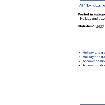
All / Next classif
Posted in catego
Holiday and trav
Statistics:
2623 
Holiday and tra
Holiday and tr
Accommodation 
Accommodation