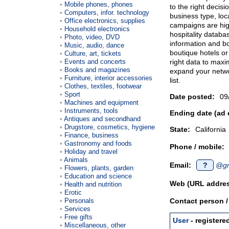
Mobile phones, phones
to the right decis
Computers, infor. technology
business type, loca
Office electronics, supplies
campaigns are high
Household electronics
hospitality databa
Photo, video, DVD
information and bo
Music, audio, dance
boutique hotels or
Culture, art, tickets
Events and concerts
right data to max
Books and magazines
expand your networ
Furniture, interior accessories
list.
Clothes, textiles, footwear
Sport
Date posted:
09
Machines and equipment
Instruments, tools
Ending date (ad 
Antiques and secondhand
Drugstore, cosmetics, hygiene
State:
California
Finance, business
Gastronomy and foods
Phone / mobile:
Holiday and travel
Animals
Email:
?
@gm
Flowers, plants, garden
Education and science
Web (URL addres
Health and nutrition
Erotic
Personals
Contact person 
Services
Free gifts
User
- registere
Miscellaneous, other