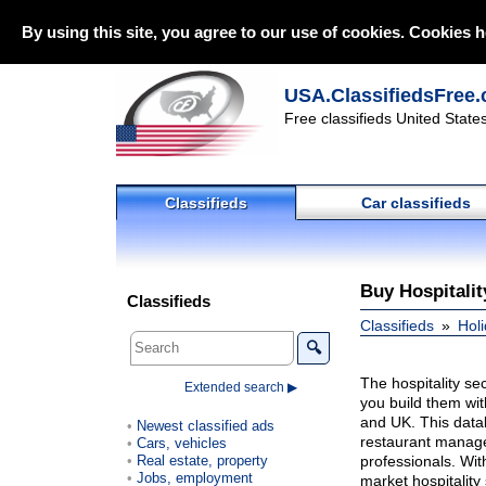
By using this site, you agree to our use of cookies. Cookies h
USA.ClassifiedsFree.
Free classifieds United State
Classifieds
Car classifieds
Buy Hospitalit
Classifieds
Classifieds
Holi
🔍
The hospitality se
Extended search ▶
you build them wit
and UK. This datab
Newest classified ads
restaurant manager
Cars, vehicles
Real estate, property
professionals. Wit
Jobs, employment
market hospitality