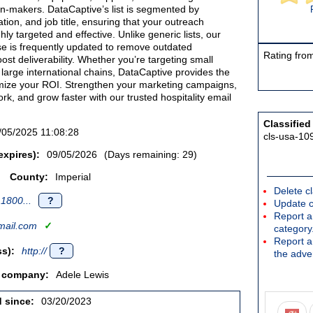
ion-makers. DataCaptive’s list is segmented by
tion, and job title, ensuring that your outreach
ly targeted and effective. Unlike generic lists, our
se is frequently updated to remove outdated
Rating from
ost deliverability. Whether you’re targeting small
 large international chains, DataCaptive provides the
imize your ROI. Strengthen your marketing campaigns,
k, and grow faster with our trusted hospitality email
Classified
/05/2025 11:08:28
cls-usa-10
expires):
09/05/2026
(Days remaining: 29)
County:
Imperial
Delete cl
1800...
?
Update c
Report an
ail.com
✓
category
Report a 
s):
http://
?
the adver
/ company:
Adele Lewis
d since:
03/20/2023