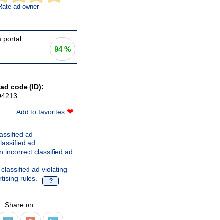
Rate ad owner
 portal:
94 %
 ad code (ID):
94213
❤
Add to favorites
assified ad
lassified ad
 incorrect classified ad
.
classified ad violating
tising rules.
?
Share on