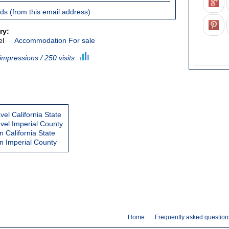
ieds (from this email address)
ry:
el
Accommodation For sale
impressions / 250 visits
vel California State
avel Imperial County
California State
 Imperial County
Home
Frequently asked question