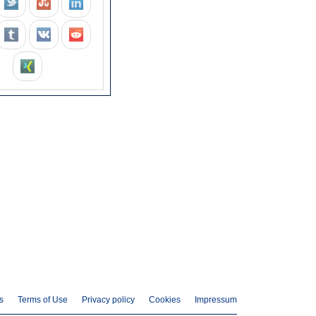
s
Terms of Use
Privacy policy
Cookies
Impressum