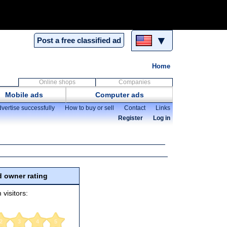
▼
Post a free classified ad
Home
Online shops
Companies
Mobile ads
Computer ads
vertise successfully
How to buy or sell
Contact
Links
Register
Log in
 owner rating
 visitors:
2
3
4
5