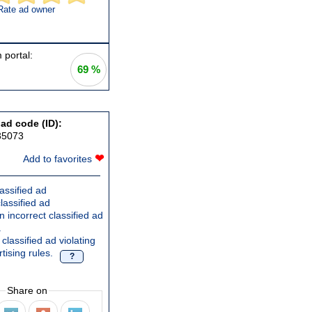
Rate ad owner
 portal:
69 %
 ad code (ID):
35073
❤
Add to favorites
assified ad
lassified ad
 incorrect classified ad
.
classified ad violating
tising rules.
?
Share on