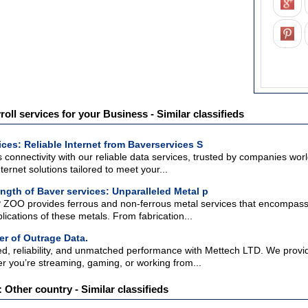
roll services for your Business - Similar classifieds
ices: Reliable Internet from Baverservices S
connectivity with our reliable data services, trusted by companies worl
ternet solutions tailored to meet your...
ength of Baver services: Unparalleled Metal p
 ZOO provides ferrous and non-ferrous metal services that encompass a
lications of these metals. From fabrication...
r of Outrage Data.
ed, reliability, and unmatched performance with Mettech LTD. We provid
r you’re streaming, gaming, or working from...
 Other country - Similar classifieds