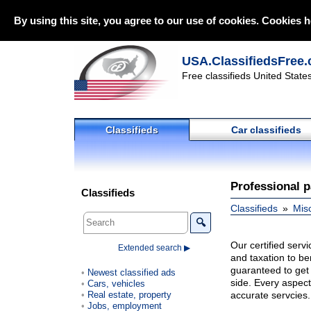
By using this site, you agree to our use of cookies. Cookies h
USA.ClassifiedsFree.
Free classifieds United State
Classifieds
Car classifieds
Professional p
Classifieds
Classifieds
Mis
🔍
Our certified serv
Extended search ▶
and taxation to be
guaranteed to get 
Newest classified ads
side. Every aspect
Cars, vehicles
Real estate, property
accurate servcies.
Jobs, employment