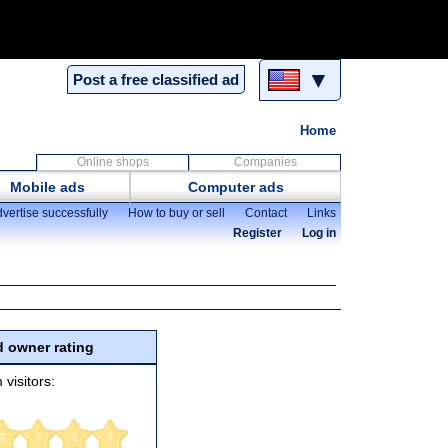
▼
Post a free classified ad
Home
Online shops
Companies
Mobile ads
Computer ads
vertise successfully
How to buy or sell
Contact
Links
Register
Log in
 owner rating
 visitors:
2
3
4
5