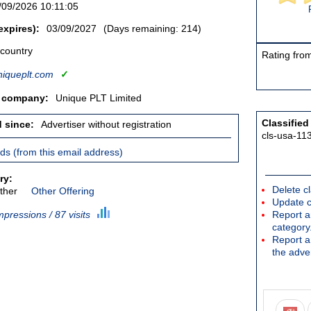
/09/2026 10:11:05
expires):
03/09/2027
(Days remaining: 214)
 country
Rating from
iqueplt.com
✓
/ company:
Unique PLT Limited
Classified
d since:
Advertiser without registration
cls-usa-11
ieds (from this email address)
ry:
Delete cl
ther
Other Offering
Update c
mpressions / 87 visits
Report an
category
Report a 
the adver