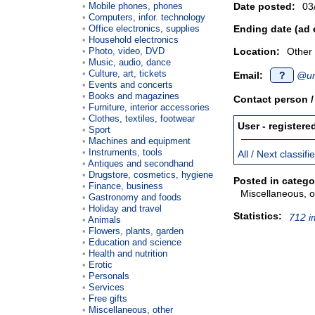
Mobile phones, phones
Date posted:
03
Computers, infor. technology
Office electronics, supplies
Ending date (ad 
Household electronics
Photo, video, DVD
Location:
Other
Music, audio, dance
Culture, art, tickets
Email:
?
@un
Events and concerts
Books and magazines
Contact person 
Furniture, interior accessories
Clothes, textiles, footwear
User - registere
Sport
Machines and equipment
Instruments, tools
All / Next classif
Antiques and secondhand
Drugstore, cosmetics, hygiene
Posted in catego
Finance, business
Miscellaneous, o
Gastronomy and foods
Holiday and travel
Statistics:
712 i
Animals
Flowers, plants, garden
Education and science
Health and nutrition
Erotic
Personals
Services
Free gifts
Miscellaneous, other