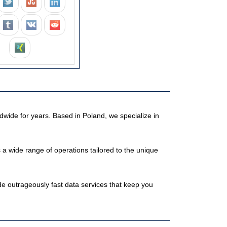
dwide for years. Based in Poland, we specialize in
 wide range of operations tailored to the unique
e outrageously fast data services that keep you