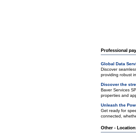
Professional pay
Global Data Serv
Discover seamless 
providing robust in
Discover the str
Baver Services SP
properties and app
Unleash the Powe
Get ready for spe
connected, whethe
Other - Location: