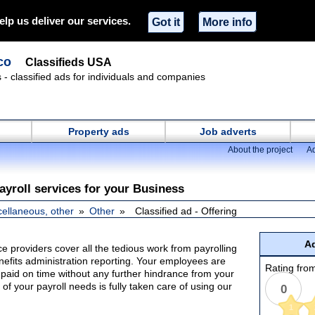
elp us deliver our services.
Got it
More info
co
Classifieds USA
s - classified ads for individuals and companies
Property ads
Job adverts
About the project
Ad
ayroll services for your Business
cellaneous, other
Other
Classified ad - Offering
Ad
ice providers cover all the tedious work from payrolling
nefits administration reporting. Your employees are
Rating from
paid on time without any further hindrance from your
 of your payroll needs is fully taken care of using our
0
1