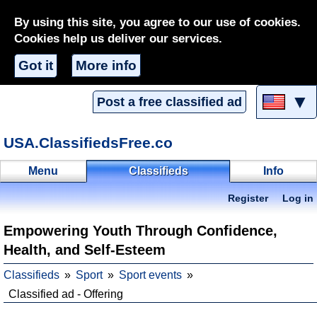
By using this site, you agree to our use of cookies.
Cookies help us deliver our services.
Got it
More info
▼
Post a free classified ad
USA.ClassifiedsFree.co
Menu
Classifieds
Info
Register
Log in
Empowering Youth Through Confidence,
Health, and Self-Esteem
Classifieds
Sport
Sport events
Classified ad - Offering