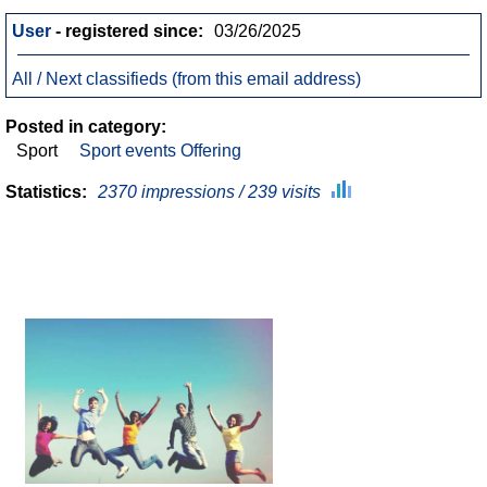
User
- registered since:
03/26/2025
All / Next classifieds (from this email address)
Posted in category:
Sport
Sport events Offering
Statistics:
2370 impressions / 239 visits