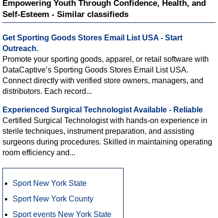
Empowering Youth Through Confidence, Health, and
Self-Esteem - Similar classifieds
Get Sporting Goods Stores Email List USA - Start
Outreach.
Promote your sporting goods, apparel, or retail software with
DataCaptive’s Sporting Goods Stores Email List USA.
Connect directly with verified store owners, managers, and
distributors. Each record...
Experienced Surgical Technologist Available - Reliable
Certified Surgical Technologist with hands-on experience in
sterile techniques, instrument preparation, and assisting
surgeons during procedures. Skilled in maintaining operating
room efficiency and...
Sport New York State
Sport New York County
Sport events New York State