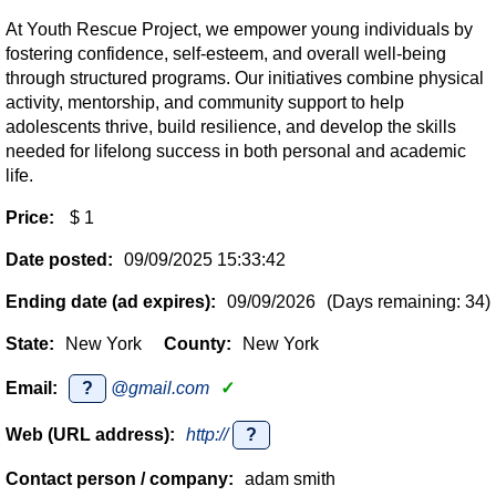
At Youth Rescue Project, we empower young individuals by
fostering confidence, self-esteem, and overall well-being
through structured programs. Our initiatives combine physical
activity, mentorship, and community support to help
adolescents thrive, build resilience, and develop the skills
needed for lifelong success in both personal and academic
life.
Price:
$ 1
Date posted:
09/09/2025 15:33:42
Ending date (ad expires):
09/09/2026
(Days remaining: 34)
State:
New York
County:
New York
Email:
?
@gmail.com
✓
Web (URL address):
http://
?
Contact person / company:
adam smith