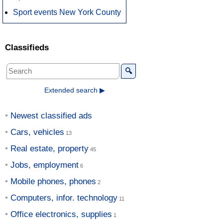
Sport events New York County
Classifieds
🔍
Extended search ▶
Newest classified ads
Cars, vehicles
Real estate, property
Jobs, employment
Mobile phones, phones
Computers, infor. technology
Office electronics, supplies