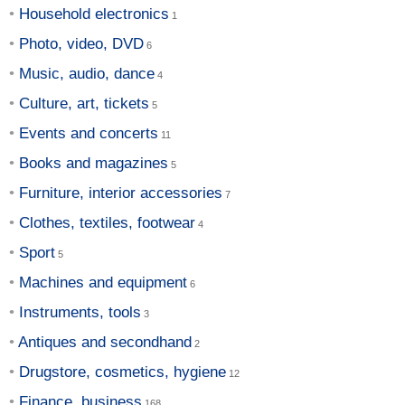
Household electronics
Photo, video, DVD
Music, audio, dance
Culture, art, tickets
Events and concerts
Books and magazines
Furniture, interior accessories
Clothes, textiles, footwear
Sport
Machines and equipment
Instruments, tools
Antiques and secondhand
Drugstore, cosmetics, hygiene
Finance, business