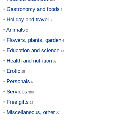
Gastronomy and foods
Holiday and travel
Animals
Flowers, plants, garden
Education and science
Health and nutrition
Erotic
Personals
Services
Free gifts
Miscellaneous, other