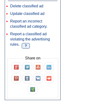
Delete classified ad
Update classified ad
Report an incorrect
classified ad category.
Report a classified ad
violating the advertising
rules.
?
Share on