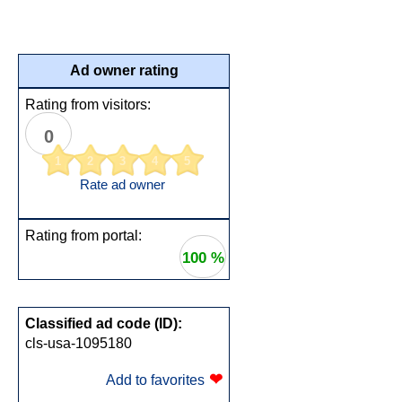
Ad owner rating
Rating from visitors:
0
1
2
3
4
5
Rate ad owner
Rating from portal:
100 %
Classified ad code (ID):
cls-usa-1095180
❤
Add to favorites