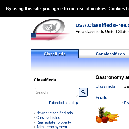
By using this site, you agree to our use of cookies. Cookies h
USA.ClassifiedsFree.
Free classifieds United State
Classifieds
Car classifieds
Gastronomy a
Classifieds
Classifieds
Ga
🔍
Fruits
Fo
Extended search ▶
Newest classified ads
Cars, vehicles
Real estate, property
Jobs, employment