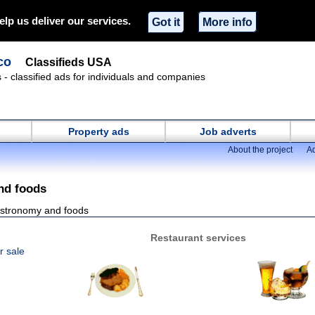
elp us deliver our services.
Got it
More info
co
Classifieds USA
s - classified ads for individuals and companies
Property ads
Job adverts
About the project
Ad
nd foods
stronomy and foods
Restaurant services
r sale