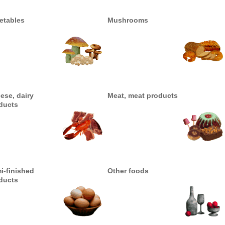
etables
Mushrooms
ese, dairy
Meat, meat products
ducts
i-finished
Other foods
ducts