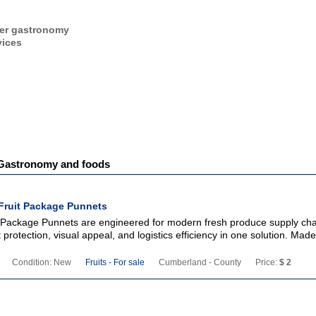
er gastronomy
vices
- Gastronomy and foods
Fruit Package Punnets
 Package Punnets are engineered for modern fresh produce supply cha
protection, visual appeal, and logistics efficiency in one solution. Mad
Condition: New
Fruits - For sale
Cumberland - County
Price:
$ 2