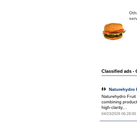
Oth
ser
Classified ads 
Naturehydro 
Naturehydro Fruit
combining product 
high-clarity,...
04/23/2026 06:28:00