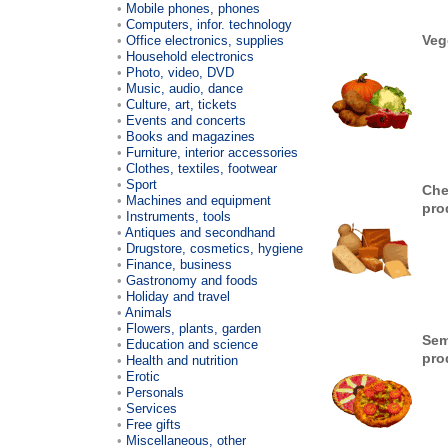
Mobile phones, phones
Computers, infor. technology
Veg
Office electronics, supplies
Household electronics
Photo, video, DVD
Music, audio, dance
Culture, art, tickets
Events and concerts
Books and magazines
Furniture, interior accessories
Clothes, textiles, footwear
Sport
Che
Machines and equipment
pro
Instruments, tools
Antiques and secondhand
Drugstore, cosmetics, hygiene
Finance, business
Gastronomy and foods
Holiday and travel
Animals
Flowers, plants, garden
Sem
Education and science
pro
Health and nutrition
Erotic
Personals
Services
Free gifts
Miscellaneous, other