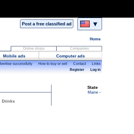
▼
Post a free classified ad
Home
Online shops
Companies
Mobile ads
Computer ads
vertise successfully
How to buy or sell
Contact
Links
Register
Log in
State
Maine
Drinks