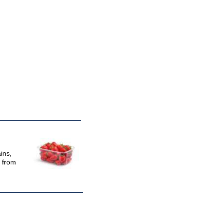
ins,
e from