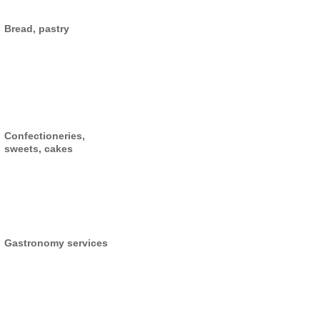
Bread, pastry
Confectioneries,
sweets, cakes
Gastronomy services