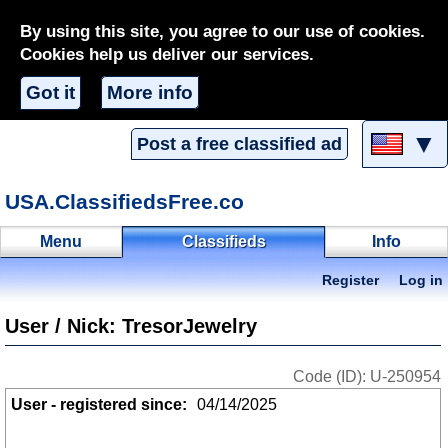
By using this site, you agree to our use of cookies.
Cookies help us deliver our services.
Got it
More info
▼
Post a free classified ad
USA.ClassifiedsFree.co
Menu
Classifieds
Info
Register
Log in
User / Nick: TresorJewelry
Code (ID): U-250954
User - registered since:
04/14/2025