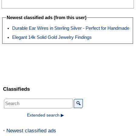
Newest classified ads (from this user)
Durable Ear Wires in Sterling Silver - Perfect for Handmade
Elegant 14k Solid Gold Jewelry Findings
Classifieds
🔍
Extended search ▶
Newest classified ads