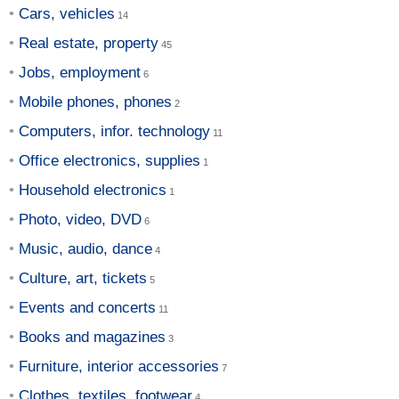
Cars, vehicles
Real estate, property
Jobs, employment
Mobile phones, phones
Computers, infor. technology
Office electronics, supplies
Household electronics
Photo, video, DVD
Music, audio, dance
Culture, art, tickets
Events and concerts
Books and magazines
Furniture, interior accessories
Clothes, textiles, footwear