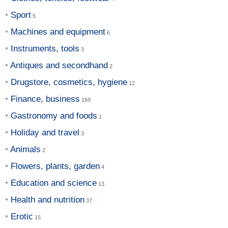
Sport
Machines and equipment
Instruments, tools
Antiques and secondhand
Drugstore, cosmetics, hygiene
Finance, business
Gastronomy and foods
Holiday and travel
Animals
Flowers, plants, garden
Education and science
Health and nutrition
Erotic