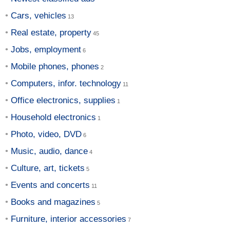
Cars, vehicles
Real estate, property
Jobs, employment
Mobile phones, phones
Computers, infor. technology
Office electronics, supplies
Household electronics
Photo, video, DVD
Music, audio, dance
Culture, art, tickets
Events and concerts
Books and magazines
Furniture, interior accessories