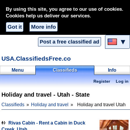
By using this site, you agree to our use of cookies.
Cookies help us deliver our services.
Got it
More info
▼
Post a free classified ad
USA.ClassifiedsFree.co
Menu
Classifieds
Info
Register
Log in
Holiday and travel - Utah - State
Classifieds
Holiday and travel
Holiday and travel Utah
Rivas Cabin - Rent a Cabin in Duck
Creek, Utah