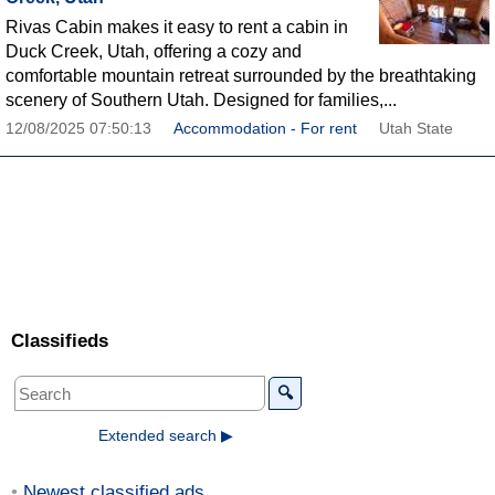
Rivas Cabin makes it easy to rent a cabin in
Duck Creek, Utah, offering a cozy and
comfortable mountain retreat surrounded by the breathtaking
scenery of Southern Utah. Designed for families,...
12/08/2025 07:50:13
Accommodation - For rent
Utah State
Classifieds
🔍
Extended search ▶
Newest classified ads