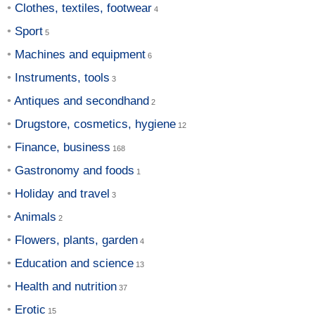
Clothes, textiles, footwear
Sport
Machines and equipment
Instruments, tools
Antiques and secondhand
Drugstore, cosmetics, hygiene
Finance, business
Gastronomy and foods
Holiday and travel
Animals
Flowers, plants, garden
Education and science
Health and nutrition
Erotic