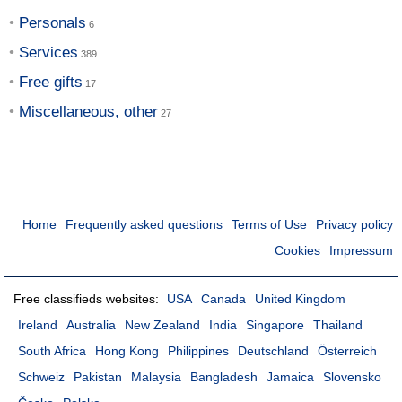
Personals
Services
Free gifts
Miscellaneous, other
Home
Frequently asked questions
Terms of Use
Privacy policy
Cookies
Impressum
Free classifieds websites:
USA
Canada
United Kingdom
Ireland
Australia
New Zealand
India
Singapore
Thailand
South Africa
Hong Kong
Philippines
Deutschland
Österreich
Schweiz
Pakistan
Malaysia
Bangladesh
Jamaica
Slovensko