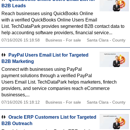
B2B Leads
Reach businesses using QuickBooks Online
with a verified QuickBooks Online Users Email
List. TechDataPark provides segmented B2B contact data to
help accounting software providers, financial service...
07/16/2026 15:18:58
Business - For sale
Santa Clara - County
PayPal Users Email List for Targeted
B2B Marketing
Connect with businesses using PayPal
payment solutions through a verified PayPal
Users Email List. TechDataPark helps marketers, fintech
providers, and service companies reach eCommerce
businesses,...
07/16/2026 15:18:12
Business - For sale
Santa Clara - County
Oracle ERP Customers List for Targeted
B2B Outreach