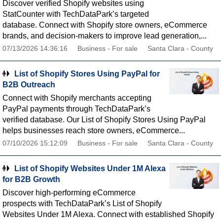
Discover verified Shopify websites using
StatCounter with TechDataPark’s targeted
database. Connect with Shopify store owners, eCommerce
brands, and decision-makers to improve lead generation,...
07/13/2026 14:36:16
Business - For sale
Santa Clara - County
List of Shopify Stores Using PayPal for
B2B Outreach
Connect with Shopify merchants accepting
PayPal payments through TechDataPark’s
verified database. Our List of Shopify Stores Using PayPal
helps businesses reach store owners, eCommerce...
07/10/2026 15:12:09
Business - For sale
Santa Clara - County
List of Shopify Websites Under 1M Alexa
for B2B Growth
Discover high-performing eCommerce
prospects with TechDataPark’s List of Shopify
Websites Under 1M Alexa. Connect with established Shopify