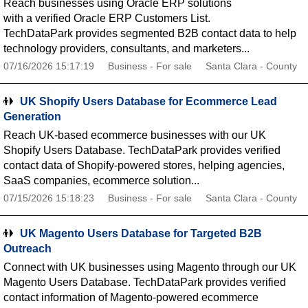
Reach businesses using Oracle ERP solutions
with a verified Oracle ERP Customers List.
TechDataPark provides segmented B2B contact data to help
technology providers, consultants, and marketers...
07/16/2026 15:17:19
Business - For sale
Santa Clara - County
UK Shopify Users Database for Ecommerce Lead
Generation
Reach UK-based ecommerce businesses with our UK
Shopify Users Database. TechDataPark provides verified
contact data of Shopify-powered stores, helping agencies,
SaaS companies, ecommerce solution...
07/15/2026 15:18:23
Business - For sale
Santa Clara - County
UK Magento Users Database for Targeted B2B
Outreach
Connect with UK businesses using Magento through our UK
Magento Users Database. TechDataPark provides verified
contact information of Magento-powered ecommerce