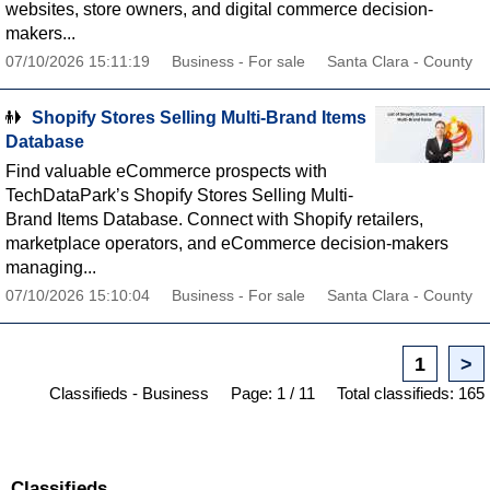
websites, store owners, and digital commerce decision-
makers...
07/10/2026 15:11:19
Business - For sale
Santa Clara - County
Shopify Stores Selling Multi-Brand Items
Database
Find valuable eCommerce prospects with
TechDataPark’s Shopify Stores Selling Multi-
Brand Items Database. Connect with Shopify retailers,
marketplace operators, and eCommerce decision-makers
managing...
07/10/2026 15:10:04
Business - For sale
Santa Clara - County
1
>
Classifieds - Business
Page: 1 / 11
Total classifieds: 165
Classifieds