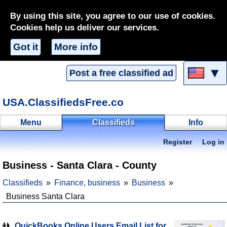
By using this site, you agree to our use of cookies.
Cookies help us deliver our services.
Got it
More info
▼
Post a free classified ad
USA.ClassifiedsFree.co
Menu
Classifieds
Info
Register
Log in
Business - Santa Clara - County
Classifieds
Finance, business
Business
Business Santa Clara
QuickBooks Online Users Email List for