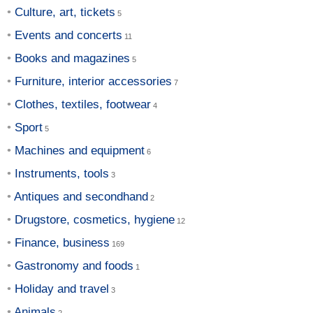
Culture, art, tickets
Events and concerts
Books and magazines
Furniture, interior accessories
Clothes, textiles, footwear
Sport
Machines and equipment
Instruments, tools
Antiques and secondhand
Drugstore, cosmetics, hygiene
Finance, business
Gastronomy and foods
Holiday and travel
Animals