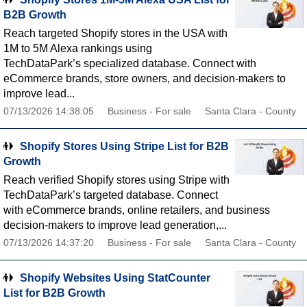
B2B Growth
Reach targeted Shopify stores in the USA with
1M to 5M Alexa rankings using
TechDataPark’s specialized database. Connect with
eCommerce brands, store owners, and decision-makers to
improve lead...
07/13/2026 14:38:05
Business - For sale
Santa Clara - County
Shopify Stores Using Stripe List for B2B
Growth
Reach verified Shopify stores using Stripe with
TechDataPark’s targeted database. Connect
with eCommerce brands, online retailers, and business
decision-makers to improve lead generation,...
07/13/2026 14:37:20
Business - For sale
Santa Clara - County
Shopify Websites Using StatCounter
List for B2B Growth