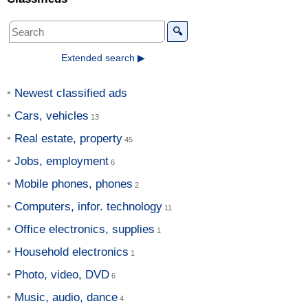
🔍
Extended search ▶
Newest classified ads
Cars, vehicles
Real estate, property
Jobs, employment
Mobile phones, phones
Computers, infor. technology
Office electronics, supplies
Household electronics
Photo, video, DVD
Music, audio, dance