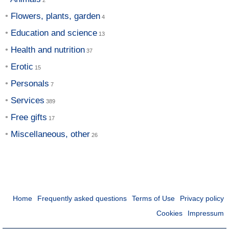
Flowers, plants, garden
Education and science
Health and nutrition
Erotic
Personals
Services
Free gifts
Miscellaneous, other
Home
Frequently asked questions
Terms of Use
Privacy policy
Cookies
Impressum