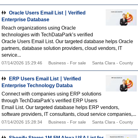
Oracle Users Email List ∣ Verified
Enterprise Database
Reach organizations using Oracle
technologies with TechDataPark’s verified
Oracle Users Email List. Our targeted database helps Oracle
partners, database solution providers, cloud vendors, IT
service...
07/14/2026 15:29:46
Business - For sale
Santa Clara - County
ERP Users Email List ∣ Verified
Enterprise Technology Databa
Connect with companies using ERP solutions
through TechDataPark’s verified ERP Users
Email List. Our targeted database helps ERP vendors,
software providers, IT consultants, cloud service companies,...
07/14/2026 15:28:34
Business - For sale
Santa Clara - County
Shopify Stores 1M-5M Alexa USA List for