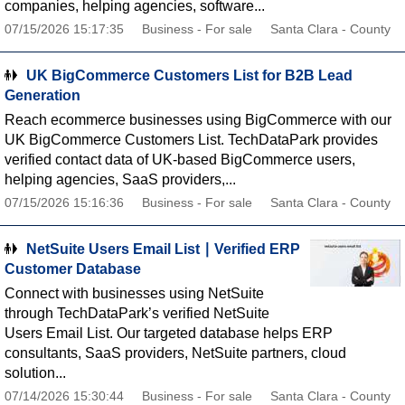
companies, helping agencies, software...
07/15/2026 15:17:35
Business - For sale
Santa Clara - County
UK BigCommerce Customers List for B2B Lead
Generation
Reach ecommerce businesses using BigCommerce with our
UK BigCommerce Customers List. TechDataPark provides
verified contact data of UK-based BigCommerce users,
helping agencies, SaaS providers,...
07/15/2026 15:16:36
Business - For sale
Santa Clara - County
NetSuite Users Email List ∣ Verified ERP
Customer Database
Connect with businesses using NetSuite
through TechDataPark’s verified NetSuite
Users Email List. Our targeted database helps ERP
consultants, SaaS providers, NetSuite partners, cloud
solution...
07/14/2026 15:30:44
Business - For sale
Santa Clara - County