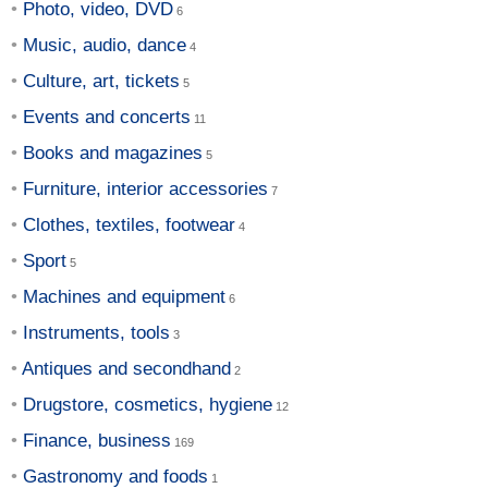
Photo, video, DVD
Music, audio, dance
Culture, art, tickets
Events and concerts
Books and magazines
Furniture, interior accessories
Clothes, textiles, footwear
Sport
Machines and equipment
Instruments, tools
Antiques and secondhand
Drugstore, cosmetics, hygiene
Finance, business
Gastronomy and foods