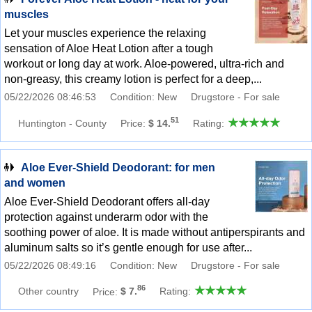
muscles
Let your muscles experience the relaxing
sensation of Aloe Heat Lotion after a tough
workout or long day at work. Aloe-powered, ultra-rich and
non-greasy, this creamy lotion is perfect for a deep,...
05/22/2026 08:46:53
Condition: New
Drugstore - For sale
51
Huntington - County
Price:
$ 14.
Rating:
Aloe Ever-Shield Deodorant: for men
and women
Aloe Ever-Shield Deodorant offers all-day
protection against underarm odor with the
soothing power of aloe. It is made without antiperspirants and
aluminum salts so it’s gentle enough for use after...
05/22/2026 08:49:16
Condition: New
Drugstore - For sale
86
Other country
Price:
$ 7.
Rating: