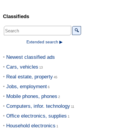
Classifieds
🔍
Extended search ▶
Newest classified ads
Cars, vehicles
Real estate, property
Jobs, employment
Mobile phones, phones
Computers, infor. technology
Office electronics, supplies
Household electronics