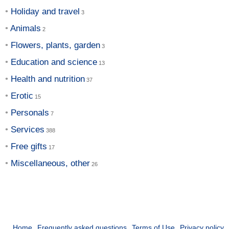
Holiday and travel
Animals
Flowers, plants, garden
Education and science
Health and nutrition
Erotic
Personals
Services
Free gifts
Miscellaneous, other
Home
Frequently asked questions
Terms of Use
Privacy policy