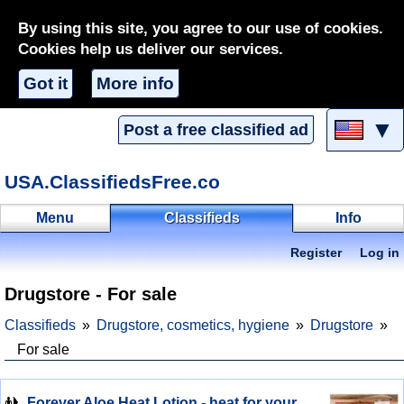
By using this site, you agree to our use of cookies.
Cookies help us deliver our services.
Got it
More info
▼
Post a free classified ad
USA.ClassifiedsFree.co
Menu
Classifieds
Info
Register
Log in
Drugstore - For sale
Classifieds
Drugstore, cosmetics, hygiene
Drugstore
For sale
Forever Aloe Heat Lotion - heat for your