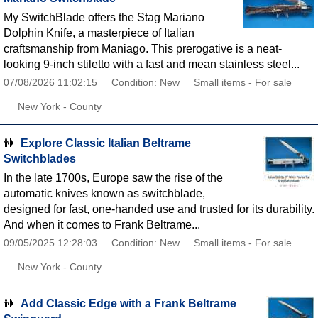
My SwitchBlade offers the Stag Mariano
Dolphin Knife, a masterpiece of Italian
craftsmanship from Maniago. This prerogative is a neat-
looking 9-inch stiletto with a fast and mean stainless steel...
07/08/2026 11:02:15
Condition: New
Small items - For sale
New York - County
Explore Classic Italian Beltrame
Switchblades
In the late 1700s, Europe saw the rise of the
automatic knives known as switchblade,
designed for fast, one-handed use and trusted for its durability.
And when it comes to Frank Beltrame...
09/05/2025 12:28:03
Condition: New
Small items - For sale
New York - County
Add Classic Edge with a Frank Beltrame