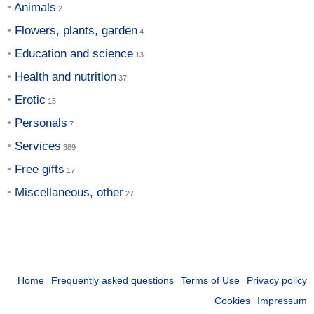
Animals
Flowers, plants, garden
Education and science
Health and nutrition
Erotic
Personals
Services
Free gifts
Miscellaneous, other
Home
Frequently asked questions
Terms of Use
Privacy policy
Cookies
Impressum