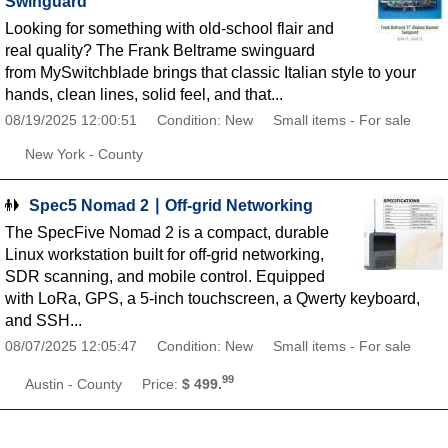
Swinguard
Looking for something with old-school flair and
real quality? The Frank Beltrame swinguard
from MySwitchblade brings that classic Italian style to your
hands, clean lines, solid feel, and that...
08/19/2025 12:00:51
Condition: New
Small items - For sale
New York - County
Spec5 Nomad 2 ∣ Off-grid Networking
The SpecFive Nomad 2 is a compact, durable
Linux workstation built for off-grid networking,
SDR scanning, and mobile control. Equipped
with LoRa, GPS, a 5-inch touchscreen, a Qwerty keyboard,
and SSH...
08/07/2025 12:05:47
Condition: New
Small items - For sale
99
Austin - County
Price:
$ 499.