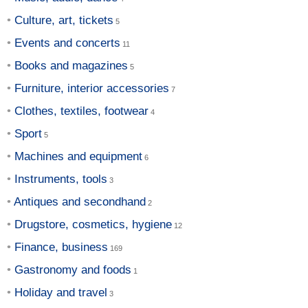
Culture, art, tickets
Events and concerts
Books and magazines
Furniture, interior accessories
Clothes, textiles, footwear
Sport
Machines and equipment
Instruments, tools
Antiques and secondhand
Drugstore, cosmetics, hygiene
Finance, business
Gastronomy and foods
Holiday and travel