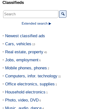
Classifieds
🔍
Extended search ▶
Newest classified ads
Cars, vehicles
Real estate, property
Jobs, employment
Mobile phones, phones
Computers, infor. technology
Office electronics, supplies
Household electronics
Photo, video, DVD
Music, audio, dance