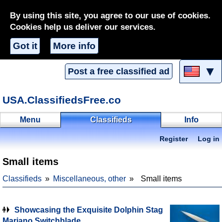
By using this site, you agree to our use of cookies.
Cookies help us deliver our services.
Got it
More info
▼
Post a free classified ad
USA.ClassifiedsFree.co
Menu
Classifieds
Info
Register
Log in
Small items
Classifieds
Miscellaneous, other
Small items
Showcasing the Exquisite Dolphin Stag
Mariano Switchblade